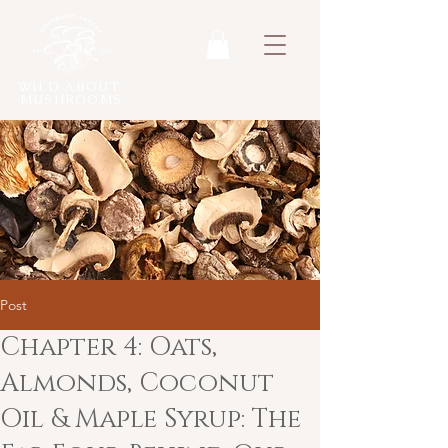
WILD ABOUT
MUSHROOMS
Post
Chapter 4: Oats,
Almonds, Coconut
Oil & Maple Syrup: The