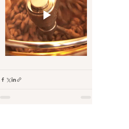
See All
Recent Posts