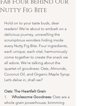
Fab Four Behind Our
Nutty Fig Bite
Hold on to your taste buds, dear 
readers! We're about to embark on a 
delicious journey, unravelling the 
scrumptious wonders hiding inside 
every Nutty Fig Bite. Four ingredients, 
each unique, each vital, harmoniously 
come together to create the snack we 
all adore. We're talking about the 
quartet of goodness: Oats, Almonds, 
Coconut Oil, and Organic Maple Syrup. 
Let’s delve in, shall we?
Oats: The Heartfelt Grain
1.     
Wholesome Goodness:
 Oats are a 
whole grain powerhouse, brimming 