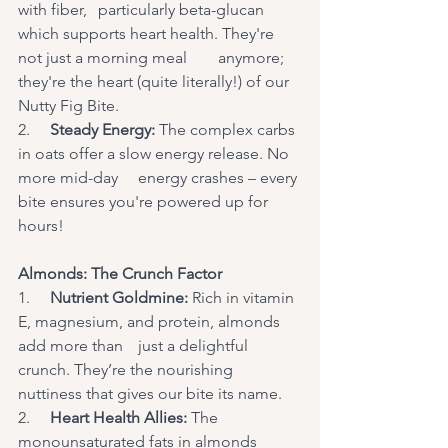
with fiber, 	particularly beta-glucan 
which supports heart health. They're 
not just a morning meal 	anymore; 
they're the heart (quite literally!) of our 
Nutty Fig Bite.
2.     
Steady Energy:
 The complex carbs 
in oats offer a slow energy release. No 
more mid-day	energy crashes – every 
bite ensures you're powered up for 
hours!
Almonds: The Crunch Factor
1.     
Nutrient Goldmine:
 Rich in vitamin 
E, magnesium, and protein, almonds 
add more than	just a delightful 
crunch. They’re the nourishing 
nuttiness that gives our bite its name.
2.     
Heart Health Allies:
 The 
monounsaturated fats in almonds 