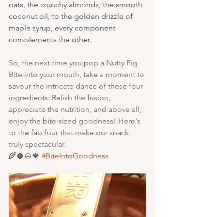
oats, the crunchy almonds, the smooth 
coconut oil, to the golden drizzle of 
maple syrup, every component 
complements the other. 
So, the next time you pop a Nutty Fig 
Bite into your mouth, take a moment to 
savour the intricate dance of these four 
ingredients. Relish the fusion, 
appreciate the nutrition, and above all, 
enjoy the bite-sized goodness! Here's 
to the fab four that make our snack 
truly spectacular. 
🌾🥥🌰🍁 
#BiteIntoGoodness