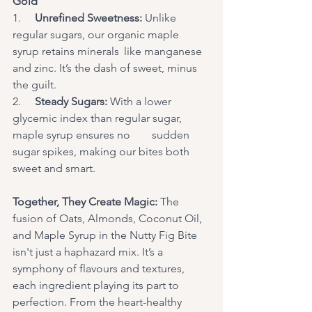
Gold
1.     
Unrefined Sweetness: 
Unlike 
regular sugars, our organic maple 
syrup retains minerals	like manganese 
and zinc. It’s the dash of sweet, minus 
the guilt.
2.     
Steady Sugars:
 With a lower 
glycemic index than regular sugar, 
maple syrup ensures no 	sudden 
sugar spikes, making our bites both 
sweet and smart. 
Together, They Create Magic:
 The 
fusion of Oats, Almonds, Coconut Oil, 
and Maple Syrup in the Nutty Fig Bite 
isn't just a haphazard mix. It’s a 
symphony of flavours and textures, 
each ingredient playing its part to 
perfection. From the heart-healthy 