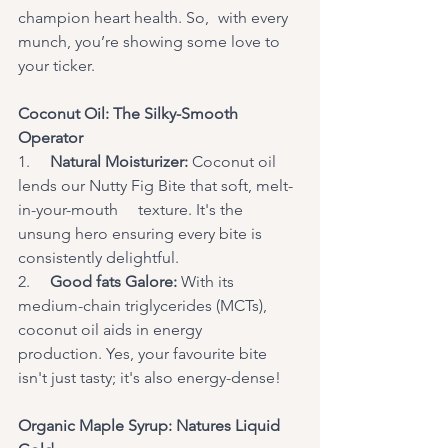
champion heart health. So,	with every 
munch, you’re showing some love to 
your ticker.
Coconut Oil: The Silky-Smooth 
Operator
1.     
Natural Moisturizer:
 Coconut oil 
lends our Nutty Fig Bite that soft, melt-
in-your-mouth 	texture. It's the 
unsung hero ensuring every bite is 
consistently delightful.
2.     
Good fats Galore:
 With its 
medium-chain triglycerides (MCTs), 
coconut oil aids in energy 	
production. Yes, your favourite bite 
isn't just tasty; it's also energy-dense!
Organic Maple Syrup: Natures Liquid 