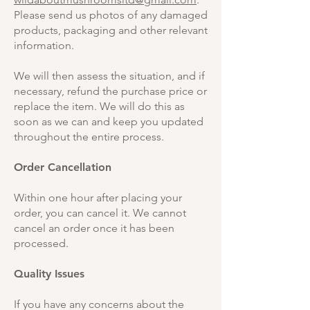
Please send us photos of any damaged
products, packaging and other relevant
information.
We will then assess the situation, and if
necessary, refund the purchase price or
replace the item. We will do this as
soon as we can and keep you updated
throughout the entire process.
Order Cancellation
Within one hour after placing your
order, you can cancel it. We cannot
cancel an order once it has been
processed.
Quality Issues
If you have any concerns about the