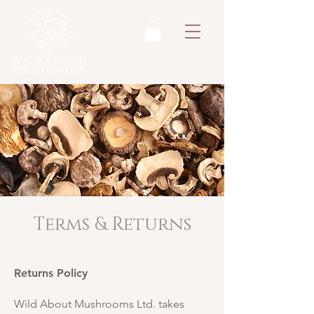
WILD ABOUT
MUSHROOMS
Terms & Returns
Returns Policy
Wild About Mushrooms Ltd. takes