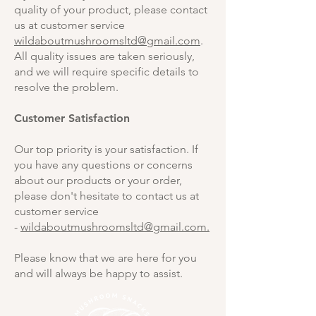
quality of your product, please contact
us at customer service
wildaboutmushroomsltd@gmail.com
.
All quality issues are taken seriously,
and we will require specific details to
resolve the problem.
Customer Satisfaction
Our top priority is your satisfaction. If
you have any questions or concerns
about our products or your order,
please don't hesitate to contact us at
customer service
-
wildaboutmushroomsltd@gmail.com.
Please know that we are here for you
and will always be happy to assist.