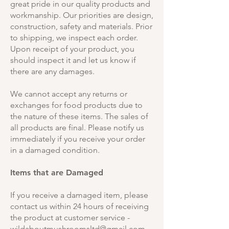
great pride in our quality products and
workmanship. Our priorities are design,
construction, safety and materials. Prior
to shipping, we inspect each order.
Upon receipt of your product, you
should inspect it and let us know if
there are any damages.
We cannot accept any returns or
exchanges for food products due to
the nature of these items. The sales of
all products are final. Please notify us
immediately if you receive your order
in a damaged condition.
Items that are Damaged
If you receive a damaged item, please
contact us within 24 hours of receiving
the product at customer service -
wildaboutmushroomsltd@gmail.com
.