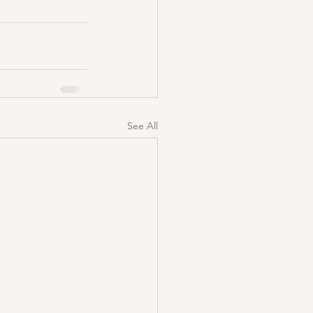
See All