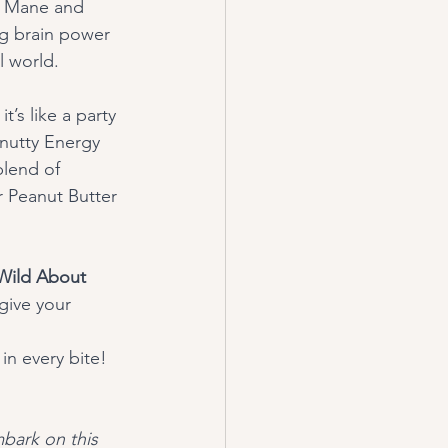
s Mane and 
ng brain power 
l world.
 nutty Energy 
blend of 
 Peanut Butter 
Wild About 
give your 
in every bite! 
bark on this 