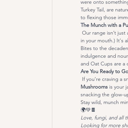
were onto something!
Turkey Tail, are nat
to flexing those imm
The Munch with a Pu
 Our range isn’t just about biting into something delicious. (Though, trust us, it’s like a party 
in your mouth.) It's 
Bites to the decaden
indulgence and nouri
and Oat Cups are a
Are You Ready to Go
 If you’re craving a 
Mushrooms
 is your 
snacking the glow-up
Stay wild, munch min
🌍💚🍫
Love, fungi, and all
Looking for more shr