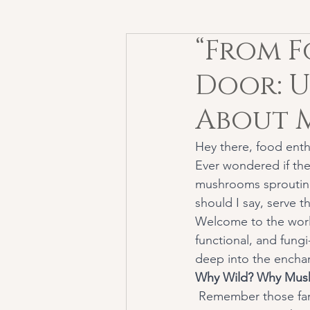
“From F
Door: 
About 
Hey there, food enth
Ever wondered if the
mushrooms sprouting
should I say, serve 
Welcome to the worl
functional, and fung
deep into the enchan
Why Wild? Why Mus
 Remember those fantastical tales where fairies danced around toadstools? Who knew they 