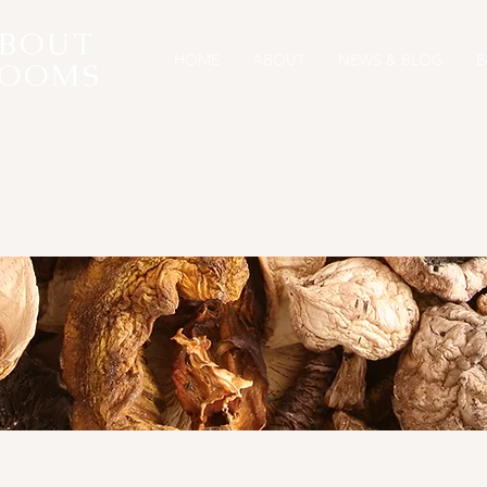
ABOUT
HOME
ABOUT
NEWS & BLOG
E
OOMS