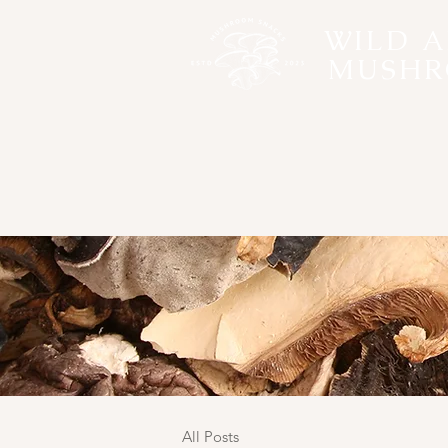
WILD 
MUSHR
All Posts