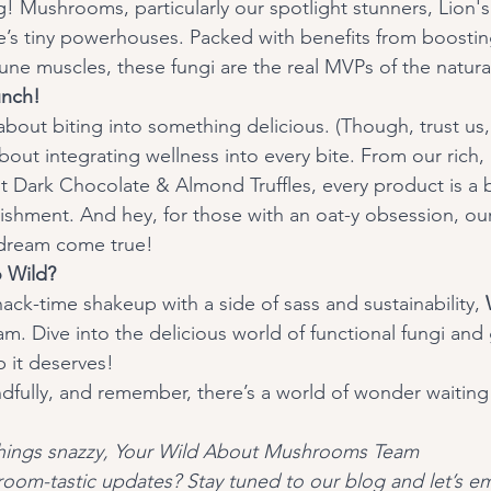
 Mushrooms, particularly our spotlight stunners, Lion'
ure’s tiny powerhouses. Packed with benefits from boosti
une muscles, these fungi are the real MVPs of the natura
nch! 
about integrating wellness into every bite. From our rich,
t Dark Chocolate & Almond Truffles, every product is a 
shment. And hey, for those with an oat-y obsession, our
 dream come true!
 Wild?
snack-time shakeup with a side of sass and sustainability, 
jam. Dive into the delicious world of functional fungi and 
 it deserves!
dfully, and remember, there’s a world of wonder waiting 
 things snazzy, Your Wild About Mushrooms Team 
oom-tastic updates? Stay tuned to our blog and let’s em