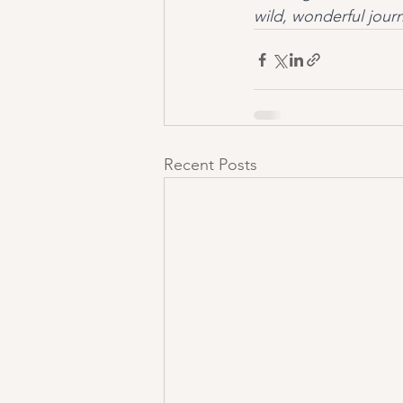
wild, wonderful jour
Recent Posts