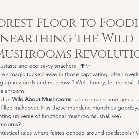
orest Floor to Foodi
Unearthing the Wild
Mushrooms Revolutio
usiasts and eco-savvy snackers! 🍄✨
re’s magic tucked away in those captivating, often over
 up in woods and meadows? Well, honey, let me spill t
the shroom!
d of 
Wild About Mushrooms
, where snack-time gets a f
i-filled makeover. Kiss those mundane munchies goodbye 
ting universe of functional mushrooms, shall we?
hrooms?