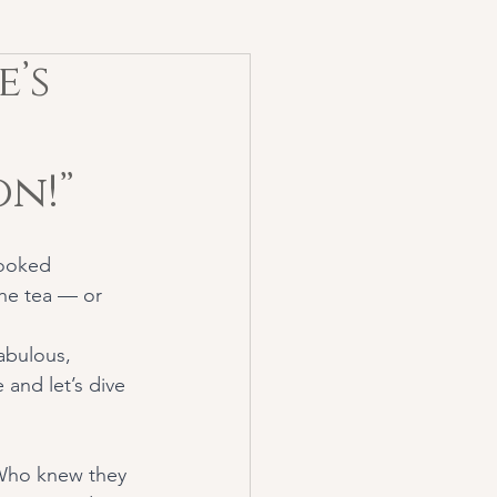
e’s
n!”
looked 
he tea — or 
abulous, 
and let’s dive 