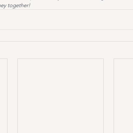
ney together!