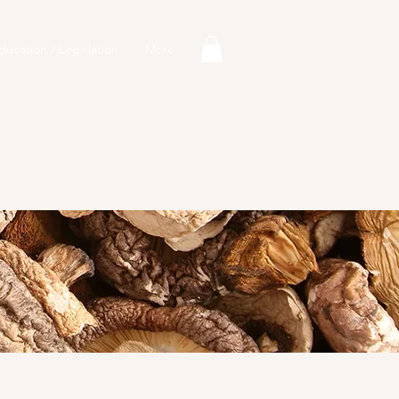
ducation / Legislation
More