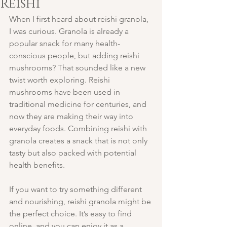
Reishi
When I first heard about reishi granola, 
I was curious. Granola is already a 
popular snack for many health-
conscious people, but adding reishi 
mushrooms? That sounded like a new 
twist worth exploring. Reishi 
mushrooms have been used in 
traditional medicine for centuries, and 
now they are making their way into 
everyday foods. Combining reishi with 
granola creates a snack that is not only 
tasty but also packed with potential 
health benefits.
If you want to try something different 
and nourishing, reishi granola might be 
the perfect choice. It’s easy to find 
online, and you can enjoy it as a 