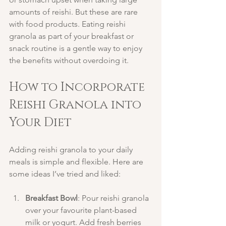
amounts of reishi. But these are rare 
with food products. Eating reishi 
granola as part of your breakfast or 
snack routine is a gentle way to enjoy 
the benefits without overdoing it.
How to Incorporate 
Reishi Granola into 
Your Diet
Adding reishi granola to your daily 
meals is simple and flexible. Here are 
some ideas I’ve tried and liked:
Breakfast Bowl
: Pour reishi granola 
over your favourite plant-based 
milk or yogurt. Add fresh berries 