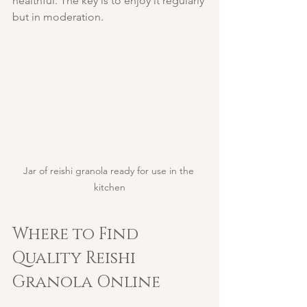
healthful. The key is to enjoy it regularly 
but in moderation.
Jar of reishi granola ready for use in the 
kitchen
Where to Find 
Quality Reishi 
Granola Online