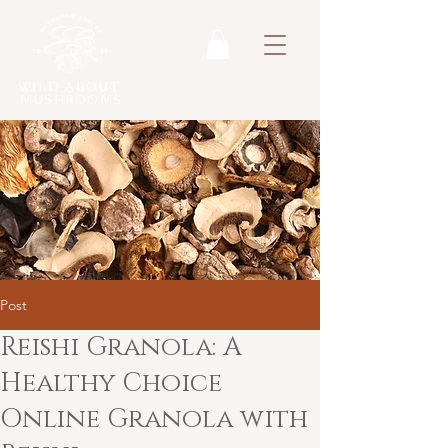
WILD ABOUT
MUSHROOMS
Post
Reishi Granola: A
Healthy Choice
Online Granola with