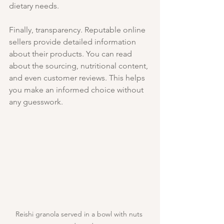
dietary needs.
Finally, transparency. Reputable online 
sellers provide detailed information 
about their products. You can read 
about the sourcing, nutritional content, 
and even customer reviews. This helps 
you make an informed choice without 
any guesswork.
Reishi granola served in a bowl with nuts 