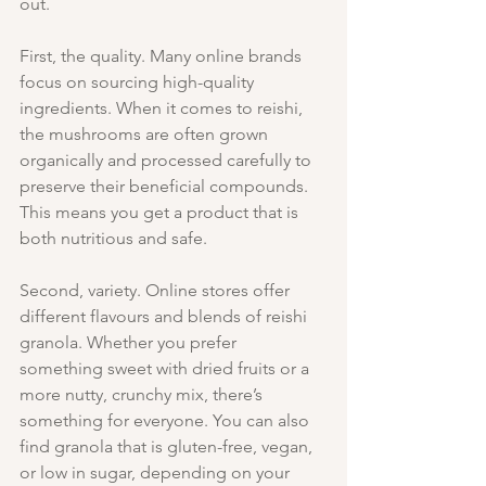
out.
First, the quality. Many online brands 
focus on sourcing high-quality 
ingredients. When it comes to reishi, 
the mushrooms are often grown 
organically and processed carefully to 
preserve their beneficial compounds. 
This means you get a product that is 
both nutritious and safe.
Second, variety. Online stores offer 
different flavours and blends of reishi 
granola. Whether you prefer 
something sweet with dried fruits or a 
more nutty, crunchy mix, there’s 
something for everyone. You can also 
find granola that is gluten-free, vegan, 
or low in sugar, depending on your 