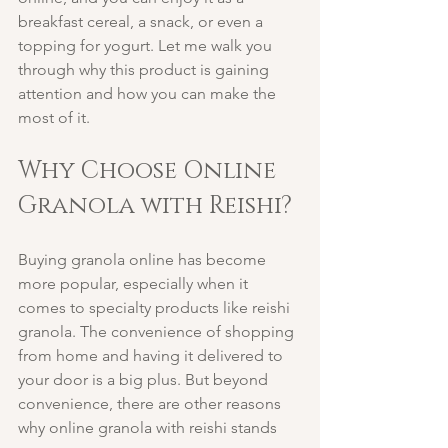
breakfast cereal, a snack, or even a 
topping for yogurt. Let me walk you 
through why this product is gaining 
attention and how you can make the 
most of it.
Why Choose Online 
Granola with Reishi?
Buying granola online has become 
more popular, especially when it 
comes to specialty products like reishi 
granola. The convenience of shopping 
from home and having it delivered to 
your door is a big plus. But beyond 
convenience, there are other reasons 
why online granola with reishi stands 