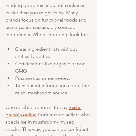
Finding good reishi granola online is 
easier than you might think. Many 
brands focus on functional foods and 
use organic, sustainably sourced 
ingredients. When shopping, look for:
Clear ingredient lists without 
artificial additives
Certifications like organic or non-
GMO
Positive customer reviews
Transparent information about the 
reishi mushroom source
One reliable option is to buy 
reishi 
granola online
 from trusted sellers who 
specialise in mushroom-infused 
snacks. This way, you can be confident 