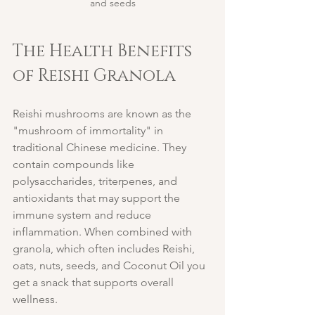
and seeds
The Health Benefits 
of Reishi Granola
Reishi mushrooms are known as the 
"mushroom of immortality" in 
traditional Chinese medicine. They 
contain compounds like 
polysaccharides, triterpenes, and 
antioxidants that may support the 
immune system and reduce 
inflammation. When combined with 
granola, which often includes Reishi, 
oats, nuts, seeds, and Coconut Oil you 
get a snack that supports overall 
wellness.