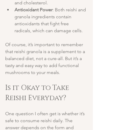
and cholesterol.
Antioxidant Power
: Both reishi and 
granola ingredients contain 
antioxidants that fight free 
radicals, which can damage cells.
Of course, it’s important to remember 
that reishi granola is a supplement to a 
balanced diet, not a cure-all. But it’s a 
tasty and easy way to add functional 
mushrooms to your meals.
Is it Okay to Take 
Reishi Everyday?
One question I often get is whether it’s 
safe to consume reishi daily. The 
answer depends on the form and 