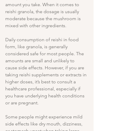
amount you take. When it comes to 
reishi granola, the dosage is usually 
moderate because the mushroom is 
mixed with other ingredients.
Daily consumption of reishi in food 
form, like granola, is generally 
considered safe for most people. The 
amounts are small and unlikely to 
cause side effects. However, if you are 
taking reishi supplements or extracts in 
higher doses, it’s best to consult a 
healthcare professional, especially if 
you have underlying health conditions 
or are pregnant.
Some people might experience mild 
side effects like dry mouth, dizziness, 
or stomach upset when taking large 