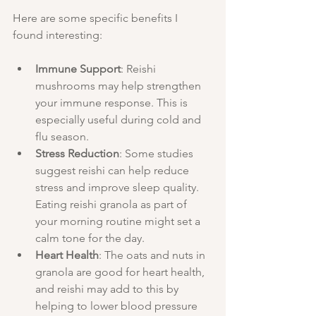
Here are some specific benefits I 
found interesting:
Immune Support
: Reishi 
mushrooms may help strengthen 
your immune response. This is 
especially useful during cold and 
flu season.
Stress Reduction
: Some studies 
suggest reishi can help reduce 
stress and improve sleep quality. 
Eating reishi granola as part of 
your morning routine might set a 
calm tone for the day.
Heart Health
: The oats and nuts in 
granola are good for heart health, 
and reishi may add to this by 
helping to lower blood pressure 