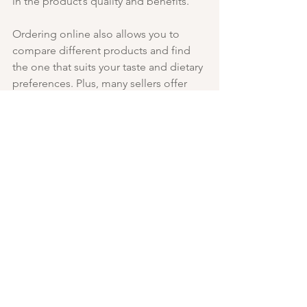
in the product’s quality and benefits.
Ordering online also allows you to 
compare different products and find 
the one that suits your taste and dietary 
preferences. Plus, many sellers offer 
subscription services, so you never run 
out of your favourite healthy snack.
Embracing 
Functional Foods 
for Better Health
Incorporating functional foods like 
reishi granola into your diet is a smart 
move for long-term health. These 
foods go beyond basic nutrition by 
offering additional benefits that 