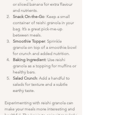
or sliced banana for extra flavour 
and nutrients.
Snack On-the-Go
: Keep a small 
container of reishi granola in your 
bag. It’s a great pick-me-up 
between meals.
Smoothie Topper
: Sprinkle 
granola on top of a smoothie bowl 
for crunch and added nutrition.
Baking Ingredient
: Use reishi 
granola as a topping for muffins or 
healthy bars.
Salad Crunch
: Add a handful to 
salads for texture and a subtle 
earthy taste.
Experimenting with reishi granola can 
make your meals more interesting and 