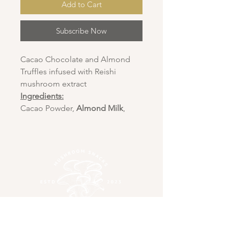
Add to Cart
Subscribe Now
Cacao Chocolate and Almond
Truffles infused with Reishi
mushroom extract
Ingredients:
Cacao Powder,
Almond Milk
,
Reishi Mushroom Extract,
Crushed
Almond
, Coconut oil,
Outer Covering -
crushed coconut
WILD ABOUT
MUSHROOMS