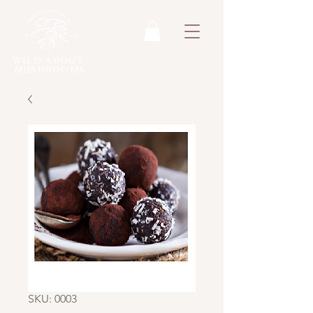
WILD ABOUT
MUSHROOMS
SKU: 0003