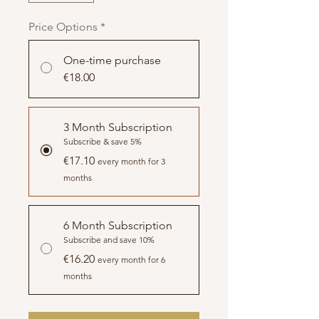
Price Options
*
One-time purchase
€18.00
3 Month Subscription
Subscribe & save 5%
€17.10
every month for 3
months
6 Month Subscription
Subscribe and save 10%
€16.20
every month for 6
months