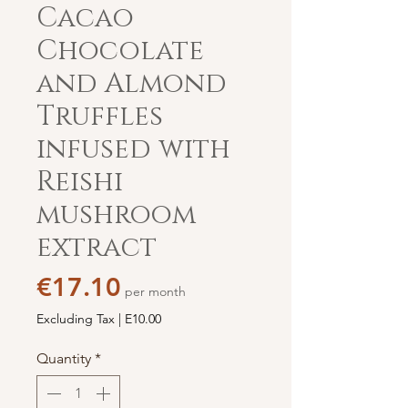
Cacao
Chocolate
and Almond
Truffles
infused with
Reishi
mushroom
extract
Price
€17.10
per month
Excluding Tax
|
E10.00
Quantity
*