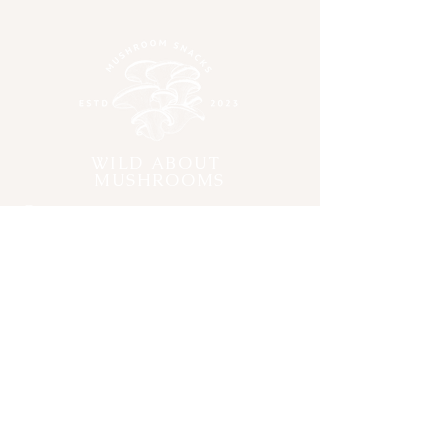
Sunflower seeds, Sesame seeds,
hemp seeds, Lindseeds, Chia
Seeds,
Walnuts
,
Hazelnuts,
Cashew nut's, Roasted
Peanut's,
Brazil nuts, Pecan Nuts
,
Lion's Main Mushroom Extract,
Reishi Mushroom Extract,
WILD ABOUT
Organic Coconut Oil
MUSHROOMS
Contact
Submit