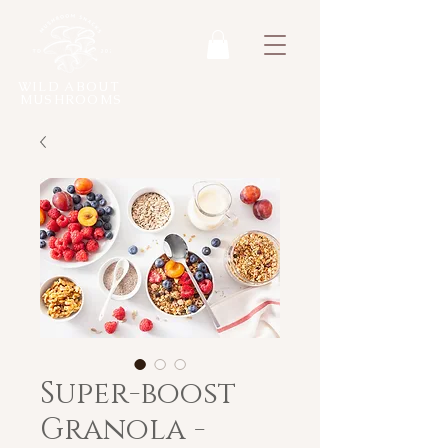
WILD ABOUT
MUSHROOMS
Super-boost
Granola -