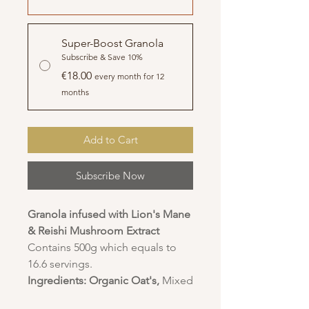
Super-Boost Granola
Subscribe & Save 10%
€18.00
every month for 12
months
Add to Cart
Subscribe Now
Granola infused with Lion's Mane
& Reishi Mushroom Extract
Contains 500g which equals to
16.6 servings.
Ingredients:
Organic Oat's,
Mixed
Seeds - Pumpkin Seeds,