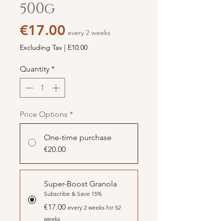
500g
Price
€17.00
every 2 weeks
Excluding Tax
|
E10.00
Quantity
*
Price Options
*
One-time purchase
€20.00
Super-Boost Granola
Subscribe & Save 15%
€17.00
every 2 weeks for 52
weeks